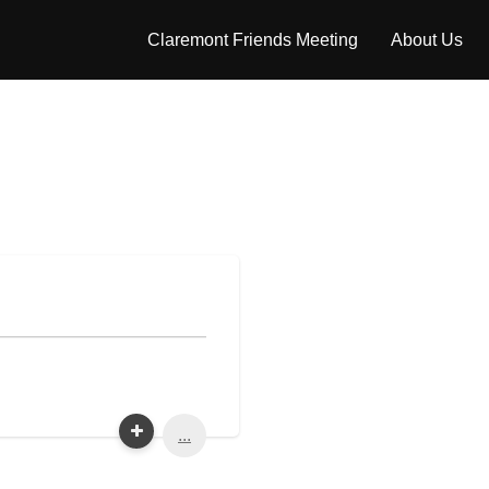
Claremont Friends Meeting
About Us
...