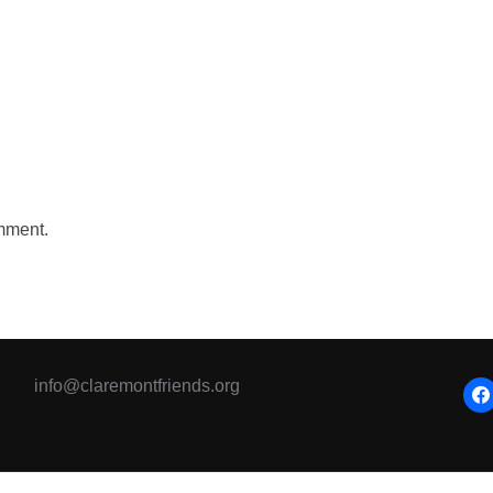
mment.
info@claremontfriends.org
fac