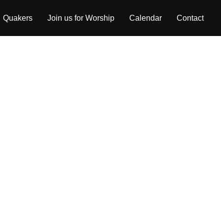
Quakers
Join us for Worship
Calendar
Contact