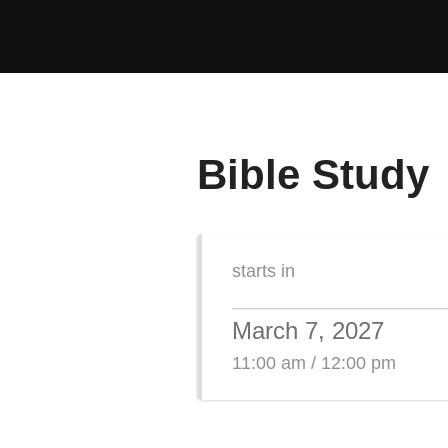
Skip
to
content
Bible Study
starts in
March 7, 2027
11:00 am / 12:00 pm