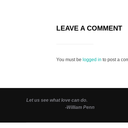
LEAVE A COMMENT
You must be
logged in
to post a co
Let us see what love can do.
-William Penn