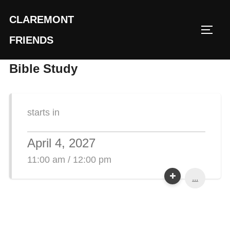
Skip
CLAREMONT
to
TOGG
content
FRIENDS
Bible Study
starts in
April 4, 2027
11:00 am / 12:00 pm
...