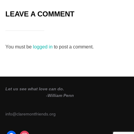
LEAVE A COMMENT
You must be
logged in
to post a comment.
Let us see what love can do.
-William Penn
info@claremontfriends.org
facebook
instagram