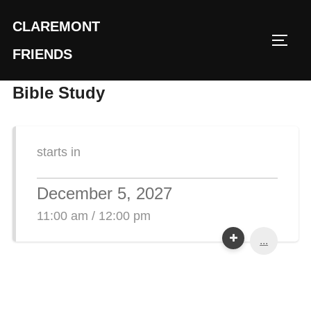
Skip
CLAREMONT
to
TOGG
content
FRIENDS
Bible Study
starts in
December 5, 2027
11:00 am / 12:00 pm
...