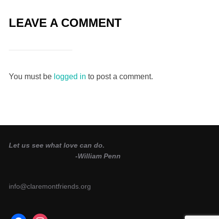
LEAVE A COMMENT
You must be
logged in
to post a comment.
Let us see what love can do.
-William Penn
info@claremontfriends.org
facebook
instagram