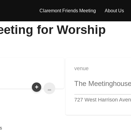
Claremont Friends Meeting
About Us
eeting for Worship
venue
The Meetinghous
...
727 West Harrison Aven
s