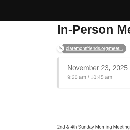
Skip
to
content
In-Person M
claremontfriends.org/meet...
November 23, 2025
9:30 am / 10:45 am
2nd & 4th Sunday Morning Meeting