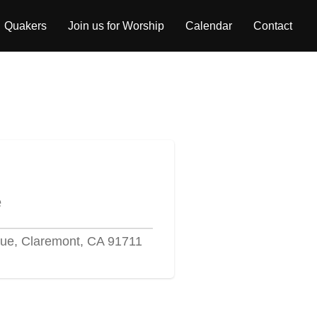
Quakers
Join us for Worship
Calendar
Contact
e
ue, Claremont, CA 91711