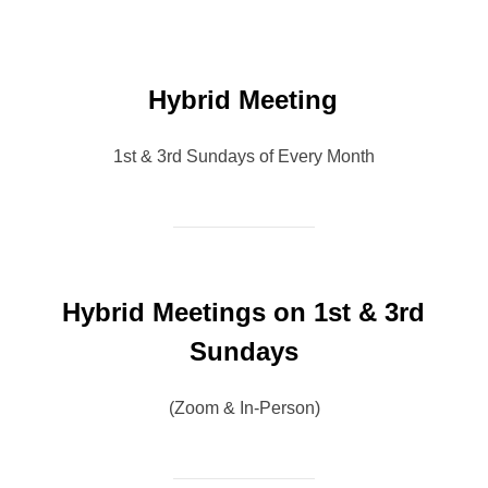
Hybrid Meeting
1st & 3rd Sundays of Every Month
Hybrid Meetings on 1st & 3rd
Sundays
(Zoom & In-Person)