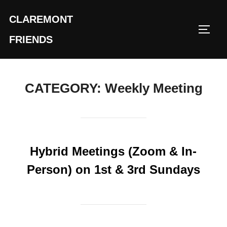
Skip
CLAREMONT
to
TOGG
content
FRIENDS
CATEGORY:
Weekly Meeting
Hybrid Meetings (Zoom & In-
Person) on 1st & 3rd Sundays