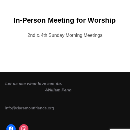
In-Person Meeting for Worship
2nd & 4th Sunday Morning Meetings
Let us see what love can do.
-William Penn
info@claremontfriends.org
facebook
instagram