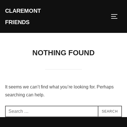
Skip
CLAREMONT
to
TOGG
content
FRIENDS
NOTHING FOUND
It seems we can’t find what you’re looking for. Perhaps
searching can help.
Search
SEARCH
for: