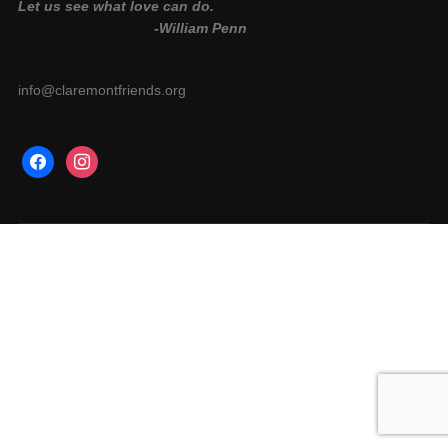
Let us see what love can do.
-William Penn
info@claremontfriends.org
facebook
instagram