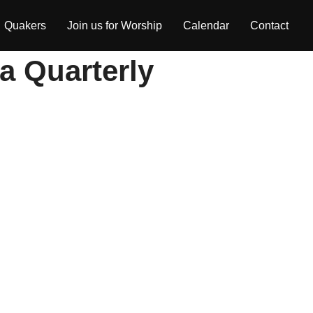
Quakers
Join us for Worship
Calendar
Contact
ia Quarterly