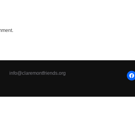
mment.
info@claremontfriends.org
fac