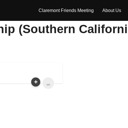
Claremont Friends Meeting
About Us
hip (Southern Californ
...