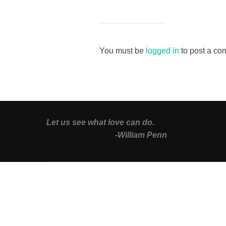
You must be
logged in
to post a co
Let us see what love can do.
-William Penn