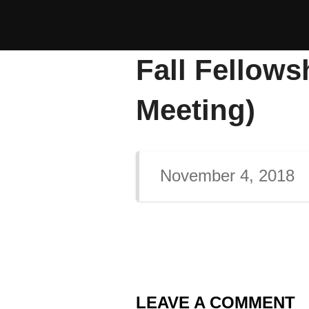
Skip
to
content
Fall Fellows
Meeting)
November 4, 2018
LEAVE A COMMENT